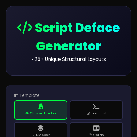
Script Deface
Generator
• 25+ Unique Structural Layouts
Template
👾 Classic Hacker
💻 Terminal
📱 Sidebar
📇 Cards