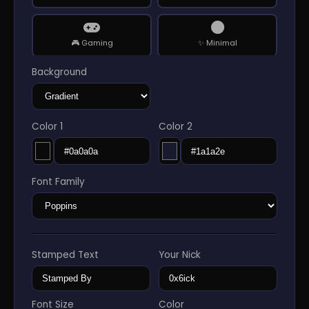
🎮 Gaming
✨ Minimal
Background
👑 Luxury
🤖 Cyberpunk
Color 1
Color 2
🌑 DarkNET
👻 Horror
Font Family
🌐 Matrix
🔬 Tech Lab
🚀 Space
🎵 Music
Stamped Text
Your Nick
🌸 Anime
🌿 Nature
Font Size
Color